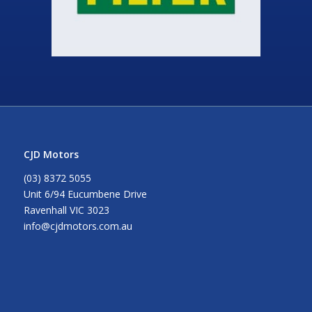
CJD Motors
(03) 8372 5055
Unit 6/94 Eucumbene Drive
Ravenhall VIC 3023
info@cjdmotors.com.au