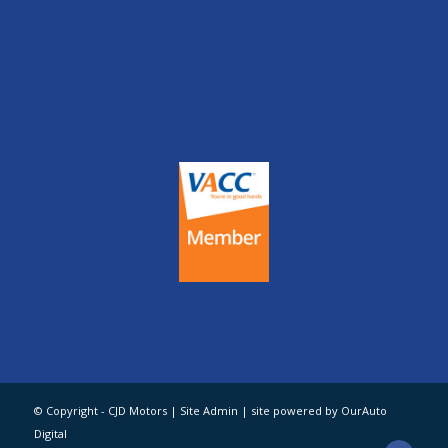
© Copyright - CJD Motors |
Site Admin
| site powered by OurAuto
Digital