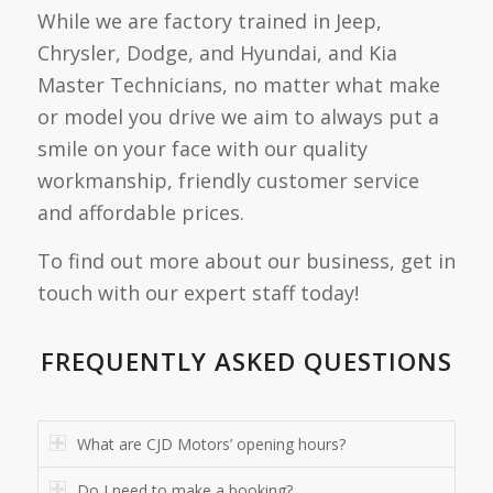
While we are factory trained in Jeep,
Chrysler, Dodge, and Hyundai, and Kia
Master Technicians, no matter what make
or model you drive we aim to always put a
smile on your face with our quality
workmanship, friendly customer service
and affordable prices.
To find out more about our business, get in
touch with our expert staff today!
FREQUENTLY ASKED QUESTIONS
What are CJD Motors’ opening hours?
Do I need to make a booking?