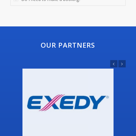
OUR PARTNERS