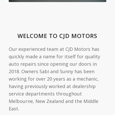
WELCOME TO CJD MOTORS
Our experienced team at CJD Motors has
quickly made a name for itself for quality
auto repairs since opening our doors in
2018. Owners Sabi and Sunny has been
working for over 20 years as a mechanic,
having previously worked at dealership
service departments throughout
Melbourne, New Zealand and the Middle
East.