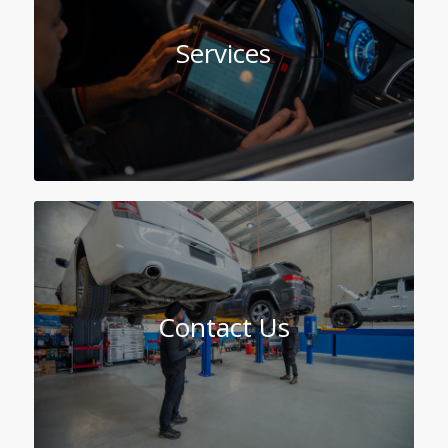
Services
Contact Us