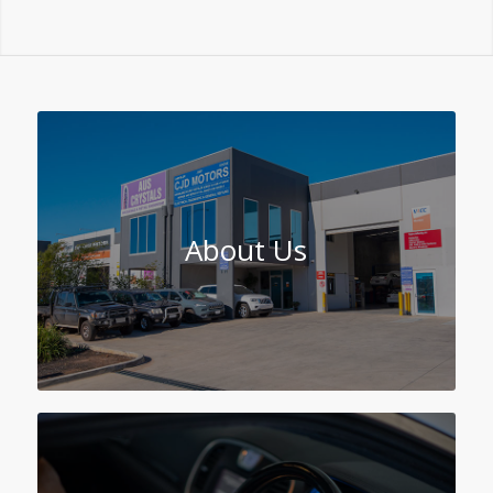
About Us