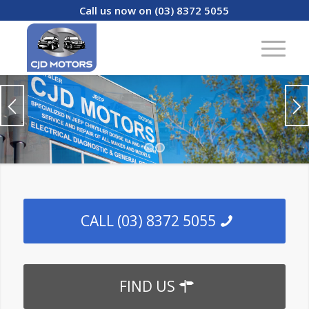
Call us now on (03) 8372 5055
1
2
CALL (03) 8372 5055
FIND US